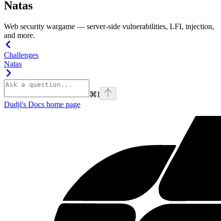
Natas
Web security wargame — server-side vulnerabilities, LFI, injection,
and more.
Challenges
Natas
⌘
I
Dudji's Docs
home page