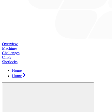
Overview
Machines
Challenges
CTFs
Sherlocks
Home
Home