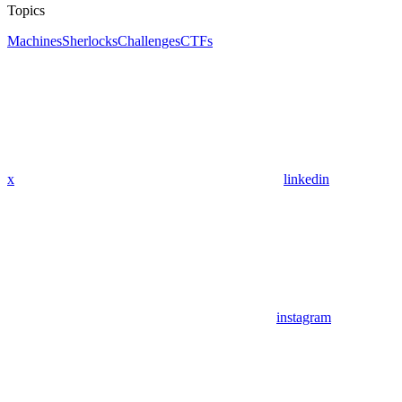
Topics
Machines
Sherlocks
Challenges
CTFs
x
linkedin
instagram