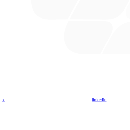
x
linkedin