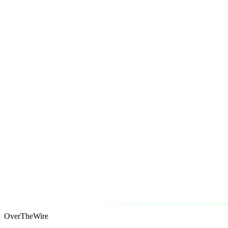
OverTheWire