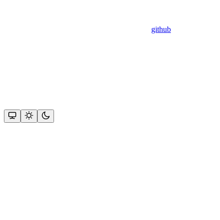
github