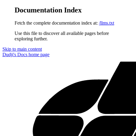
Documentation Index
Fetch the complete documentation index at:
/llms.txt
Use this file to discover all available pages before
exploring further.
Skip to main content
Dudji's Docs
home page