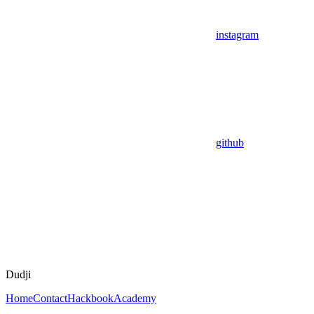
instagram
github
Dudji
Home
Contact
Hackbook
Academy