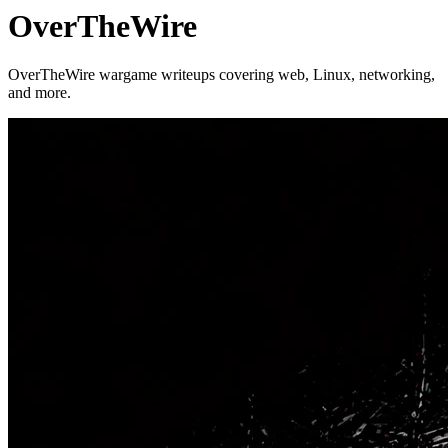
OverTheWire
OverTheWire wargame writeups covering web, Linux, networking,
and more.