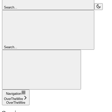
Search...
Search...
Navigation
OverTheWire
OverTheWire