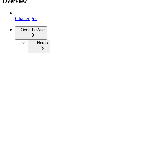
Overview
Challenges
OverTheWire
Natas